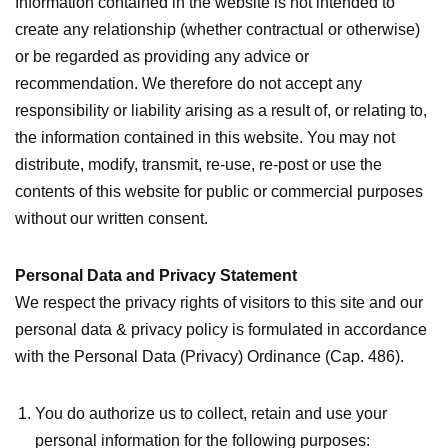
Information contained in the website is not intended to
create any relationship (whether contractual or otherwise)
or be regarded as providing any advice or
recommendation. We therefore do not accept any
responsibility or liability arising as a result of, or relating to,
the information contained in this website. You may not
distribute, modify, transmit, re-use, re-post or use the
contents of this website for public or commercial purposes
without our written consent.
Personal Data and Privacy Statement
We respect the privacy rights of visitors to this site and our
personal data & privacy policy is formulated in accordance
with the Personal Data (Privacy) Ordinance (Cap. 486).
You do authorize us to collect, retain and use your
personal information for the following purposes: