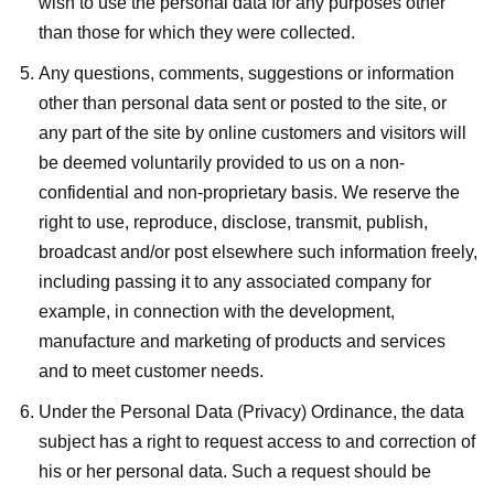
wish to use the personal data for any purposes other
than those for which they were collected.
Any questions, comments, suggestions or information
other than personal data sent or posted to the site, or
any part of the site by online customers and visitors will
be deemed voluntarily provided to us on a non-
confidential and non-proprietary basis. We reserve the
right to use, reproduce, disclose, transmit, publish,
broadcast and/or post elsewhere such information freely,
including passing it to any associated company for
example, in connection with the development,
manufacture and marketing of products and services
and to meet customer needs.
Under the Personal Data (Privacy) Ordinance, the data
subject has a right to request access to and correction of
his or her personal data. Such a request should be