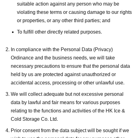
suitable action against any person who may be
violating these terms or causing damage to our rights
or properties, or any other third parties; and
To fulfill other directly related purposes.
In compliance with the Personal Data (Privacy)
Ordinance and the business needs, we will take
necessary precautions to ensure that the personal data
held by us are protected against unauthorized or
accidental access, processing or other unlawful use.
We will collect adequate but not excessive personal
data by lawful and fair means for various purposes
relating to the functions and activities of the HK Ice &
Cold Storage Co. Ltd.
Prior consent from the data subject will be sought if we