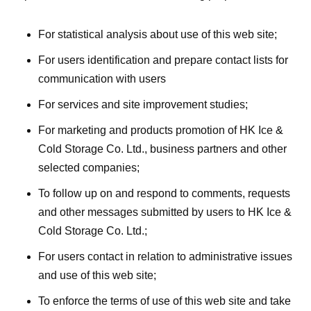
For statistical analysis about use of this web site;
For users identification and prepare contact lists for
communication with users
For services and site improvement studies;
For marketing and products promotion of HK Ice &
Cold Storage Co. Ltd., business partners and other
selected companies;
To follow up on and respond to comments, requests
and other messages submitted by users to HK Ice &
Cold Storage Co. Ltd.;
For users contact in relation to administrative issues
and use of this web site;
To enforce the terms of use of this web site and take