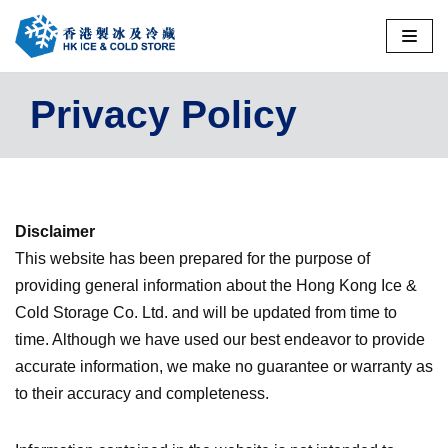
Skip
to
Privacy Policy
content
Disclaimer
This website has been prepared for the purpose of
providing general information about the Hong Kong Ice &
Cold Storage Co. Ltd. and will be updated from time to
time. Although we have used our best endeavor to provide
accurate information, we make no guarantee or warranty as
to their accuracy and completeness.