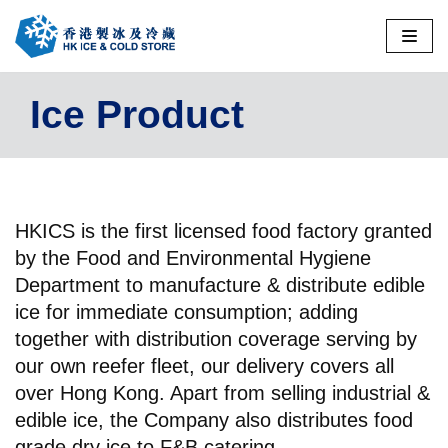
Skip
to
Ice Product
content
HKICS is the first licensed food factory granted
by the Food and Environmental Hygiene
Department to manufacture & distribute edible
ice for immediate consumption; adding
together with distribution coverage serving by
our own reefer fleet, our delivery covers all
over Hong Kong. Apart from selling industrial &
edible ice, the Company also distributes food
grade dry ice to F&B catering.