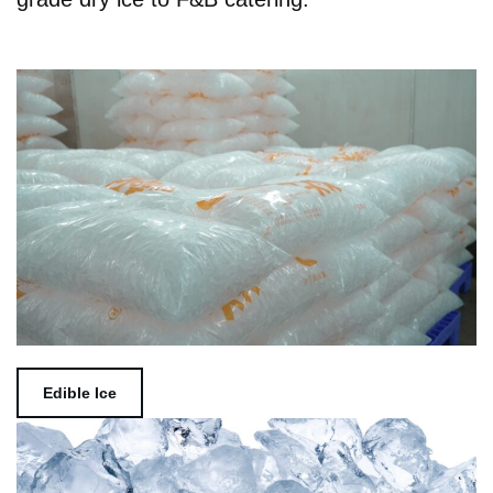
Edible Ice