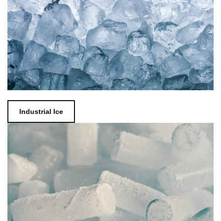
Industrial Ice