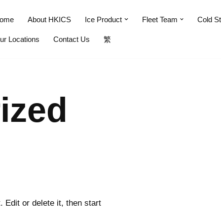
ome
About HKICS
Ice Product
Fleet Team
Cold S
ur Locations
Contact Us
繁
ized
Edit or delete it, then start