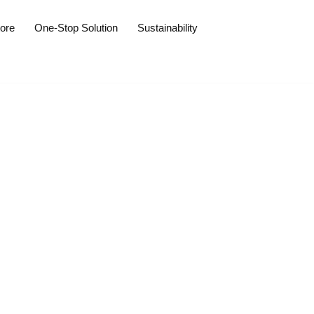
tore
One-Stop Solution
Sustainability