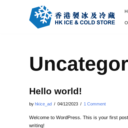
H
Skip
O
to
content
Uncategor
Hello world!
by
hkice_ad
04/12/2023
1 Comment
Welcome to WordPress. This is your first post. 
writing!